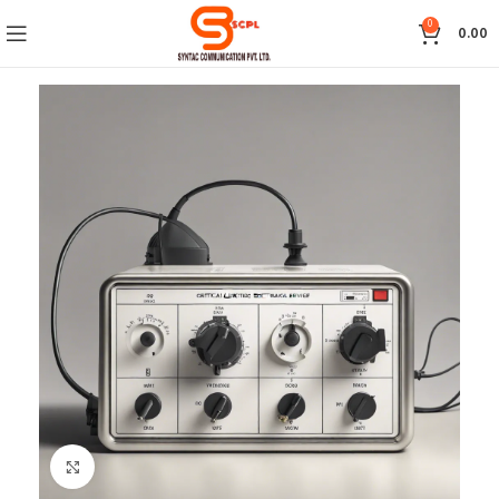
0
0.00
Click to enlarge