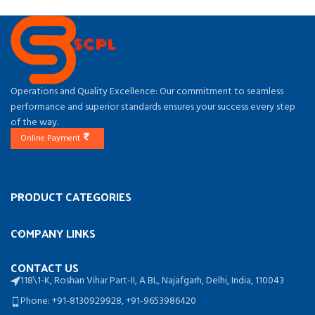
Operations and Quality Excellence: Our commitment to seamless
performance and superior standards ensures your success every step
of the way.
Online Payment
PRODUCT CATEGORIES
COMPANY LINKS
CONTACT US
118\1-K, Roshan Vihar Part-II, A BL, Najafgarh, Delhi, India, 110043
Phone: +91-8130929928, +91-9653986420