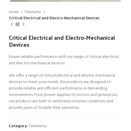
Home
Telemetry
Critical Electrical and Electro-Mechanical Devices
Critical Electrical and Electro-Mechanical
Devices
Ensure reliable performance with our range of critical electrical
and electro-mechanical devices.
We offer a range of critical electrical and electro-mechanical
devices to meet your needs. Our products are designed to
provide reliable and efficient performance in demanding
environments. From power supplies to motors and generators,
our products are built to withstand extreme conditions and
provide years of trouble-free operation.
Category:
Telemetry